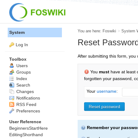
You are here:
Foswiki
>
System 
System
Reset Passwor
Log In
After submitting this form, yo
Toolbox
Users
You
must
have at least 
Groups
Index
forgotten your password, c
Search
Your
username
:
Changes
Notifications
RSS Feed
Preferences
User Reference
Remember your passwo
BeginnersStartHere
EditingShorthand