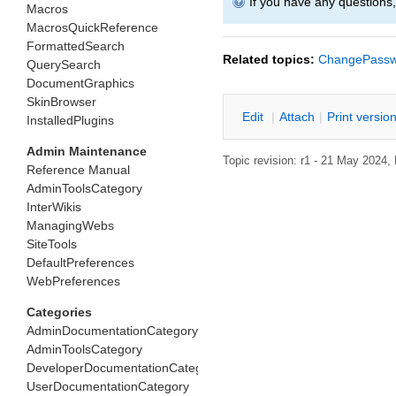
If you have any questions
Macros
MacrosQuickReference
FormattedSearch
Related topics:
ChangePassw
QuerySearch
DocumentGraphics
SkinBrowser
E
dit
|
A
ttach
|
P
rint versio
InstalledPlugins
Admin Maintenance
Topic revision: r1 - 21 May 2024,
Reference Manual
AdminToolsCategory
InterWikis
ManagingWebs
SiteTools
DefaultPreferences
WebPreferences
Categories
AdminDocumentationCategory
AdminToolsCategory
DeveloperDocumentationCategory
UserDocumentationCategory