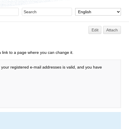
Edit
Attach
a link to a page where you can change it.
f your registered e-mail addresses is valid, and you have