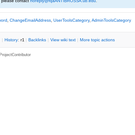
, please contact
noreply@fqaANTIBROSSA.ub.edu
.
ord
,
ChangeEmailAddress
,
UserToolsCategory
,
AdminToolsCategory
n
|
H
istory
: r1
|
B
acklinks
|
V
iew wiki text
|
M
ore topic actions
ProjectContributor