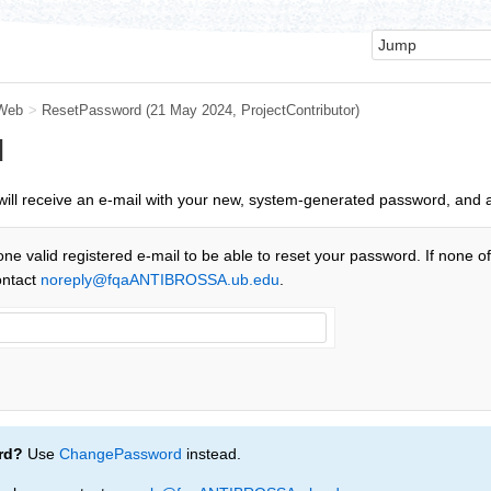
Web
>
ResetPassword
(21 May 2024,
ProjectContributor
)
d
u will receive an e-mail with your new, system-generated password, and 
one valid registered e-mail to be able to reset your password. If none o
ontact
noreply@fqaANTIBROSSA.ub.edu
.
rd?
Use
ChangePassword
instead.