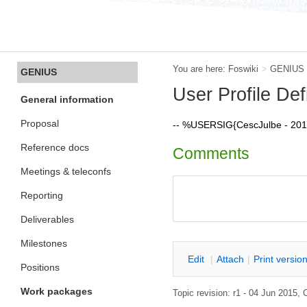
You are here:
Foswiki
>
GENIUS
GENIUS
User Profile Defi
General information
Proposal
-- %USERSIG{CescJulbe - 20
Reference docs
Comments
Meetings & teleconfs
Reporting
Deliverables
Milestones
E
dit
|
A
ttach
|
P
rint versio
Positions
Work packages
Topic revision: r1 - 04 Jun 2015,