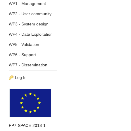
WP1 - Management
WP2 - User community
WP3 - System design
WP4 - Data Exploitation
WP5 - Validation
WP6 - Support
WP7 - Dissemination
Log In
FP7-SPACE-2013-1