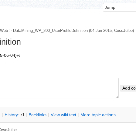
 Web
>
DataMining_WP_200_UserProfileDefinition
(04 Jun 2015,
CescJulbe
)
nition
15-06-04}%
n
|
H
istory
: r1
|
B
acklinks
|
V
iew wiki text
|
M
ore topic actions
CescJulbe