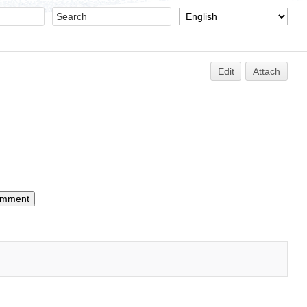
Edit
Attach