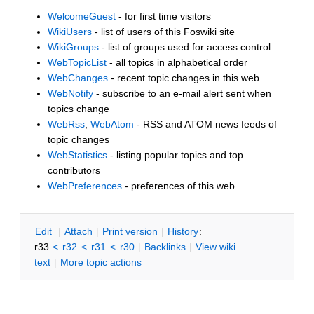
WelcomeGuest
- for first time visitors
WikiUsers
- list of users of this Foswiki site
WikiGroups
- list of groups used for access control
WebTopicList
- all topics in alphabetical order
WebChanges
- recent topic changes in this web
WebNotify
- subscribe to an e-mail alert sent when
topics change
WebRss
,
WebAtom
- RSS and ATOM news feeds of
topic changes
WebStatistics
- listing popular topics and top
contributors
WebPreferences
- preferences of this web
E
dit
|
A
ttach
|
P
rint version
|
H
istory
:
r33
<
r32
<
r31
<
r30
|
B
acklinks
|
V
iew wiki
text
|
M
ore topic actions