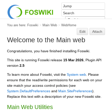
You are here:
Foswiki
>
Main Web
>
WebHome
Edit
Attach
Welcome to the Main web
Congratulations, you have finished installing Foswiki.
This site is running Foswiki release
15 Mar 2026
, Plugin API
version
2.5
To learn more about Foswiki, visit the
System web
. Please
ensure that the read/write permissions for each web on your
site match your access control policies (see
System.DefaultPreferences
and
Main.SitePreferences
).
Replace this text with a description of your new Foswiki site.
Main Web Utilities