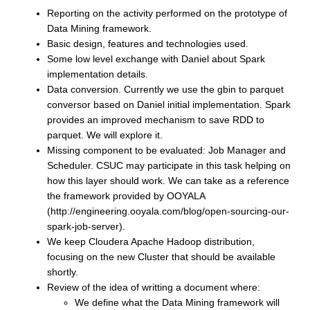
Reporting on the activity performed on the prototype of
Data Mining framework.
Basic design, features and technologies used.
Some low level exchange with Daniel about Spark
implementation details.
Data conversion. Currently we use the gbin to parquet
conversor based on Daniel initial implementation. Spark
provides an improved mechanism to save RDD to
parquet. We will explore it.
Missing component to be evaluated: Job Manager and
Scheduler. CSUC may participate in this task helping on
how this layer should work. We can take as a reference
the framework provided by OOYALA
(
http://engineering.ooyala.com/blog/open-sourcing-our-
spark-job-server
).
We keep Cloudera Apache Hadoop distribution,
focusing on the new Cluster that should be available
shortly.
Review of the idea of writting a document where:
We define what the Data Mining framework will