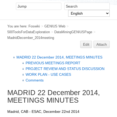
You are here:
Foswiki
>
GENIUS Web
>
500ToolsForDataExploration
>
DataMiningGENIUSPage
>
MadridDecember_2014meeting
Edit
Attach
MADRID 22 December 2014, MEETINGS MINUTES
PREVIOUS MEETINGS REPORT
PROJECT REVIEW AND STATUS DISCUSSION
WORK PLAN - USE CASES
Comments
MADRID 22 December 2014,
MEETINGS MINUTES
Madrid, CAB - ESAC, December 22nd 2014