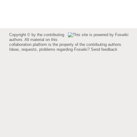
Copyright © by the contributing
authors. All material on this
collaboration platform is the property of the contributing authors.
Ideas, requests, problems regarding Foswiki?
Send feedback