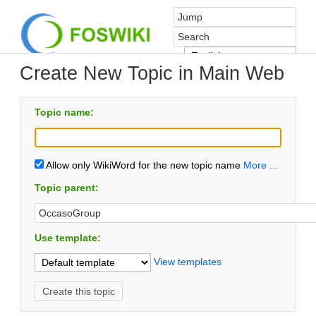
Create New Topic in Main Web
Topic name:
Allow only WikiWord for the new topic name
More ...
Topic parent:
Use template:
View templates