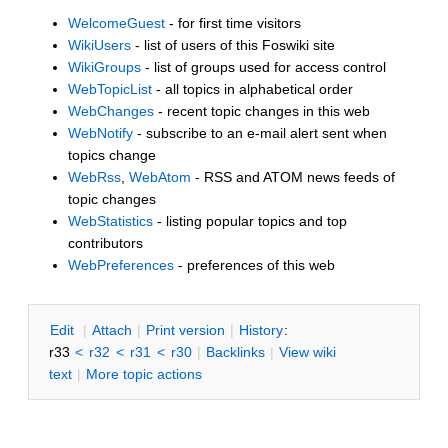
WelcomeGuest
- for first time visitors
WikiUsers
- list of users of this Foswiki site
WikiGroups
- list of groups used for access control
WebTopicList
- all topics in alphabetical order
WebChanges
- recent topic changes in this web
WebNotify
- subscribe to an e-mail alert sent when
topics change
WebRss
,
WebAtom
- RSS and ATOM news feeds of
topic changes
WebStatistics
- listing popular topics and top
contributors
WebPreferences
- preferences of this web
E
dit
|
A
ttach
|
P
rint version
|
H
istory
:
r33
<
r32
<
r31
<
r30
|
B
acklinks
|
V
iew wiki
text
|
M
ore topic actions