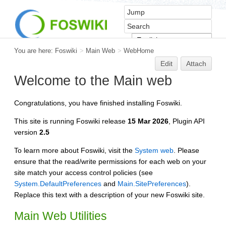
You are here:
Foswiki
>
Main Web
>
WebHome
Edit
Attach
Welcome to the Main web
Congratulations, you have finished installing Foswiki.
This site is running Foswiki release
15 Mar 2026
, Plugin API
version
2.5
To learn more about Foswiki, visit the
System web
. Please
ensure that the read/write permissions for each web on your
site match your access control policies (see
System.DefaultPreferences
and
Main.SitePreferences
).
Replace this text with a description of your new Foswiki site.
Main Web Utilities