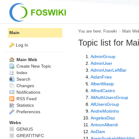
You are here:
Foswiki
>
Main We
Main
Topic list for M
Log In
AdminGroup
Main Web
AdminUser
Create New Topic
AdminUserLeftBar
Index
AidanFries
Search
AlbertMasip
Changes
AlfredCastro
Notifications
AllAuthUsersGroup
RSS Feed
AllUsersGroup
Statistics
AndreMoitinho
Preferences
AngelesDiaz
Webs
AntxonAlberdi
GENIUS
AoDam
GREATITNFC
ArwinSyahalaWatchlist