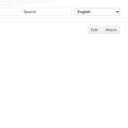
Edit
Attach