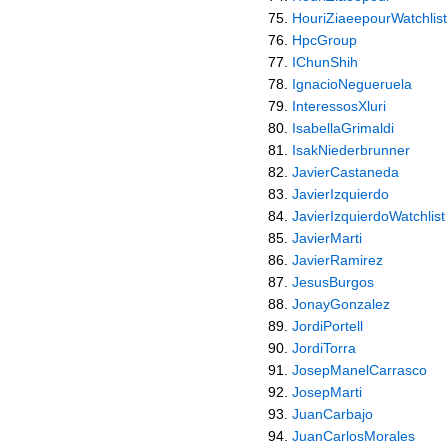
HouriZiaeepourWatchlist
HpcGroup
IChunShih
IgnacioNegueruela
InteressosXluri
IsabellaGrimaldi
IsakNiederbrunner
JavierCastaneda
JavierIzquierdo
JavierIzquierdoWatchlist
JavierMarti
JavierRamirez
JesusBurgos
JonayGonzalez
JordiPortell
JordiTorra
JosepManelCarrasco
JosepMarti
JuanCarbajo
JuanCarlosMorales