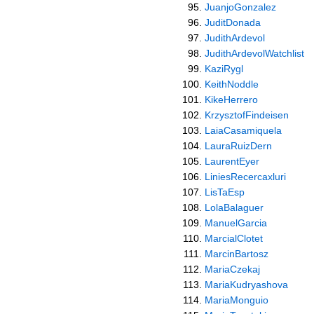
JuanjoGonzalez
JuditDonada
JudithArdevol
JudithArdevolWatchlist
KaziRygl
KeithNoddle
KikeHerrero
KrzysztofFindeisen
LaiaCasamiquela
LauraRuizDern
LaurentEyer
LiniesRecercaxluri
LisTaEsp
LolaBalaguer
ManuelGarcia
MarcialClotet
MarcinBartosz
MariaCzekaj
MariaKudryashova
MariaMonguio