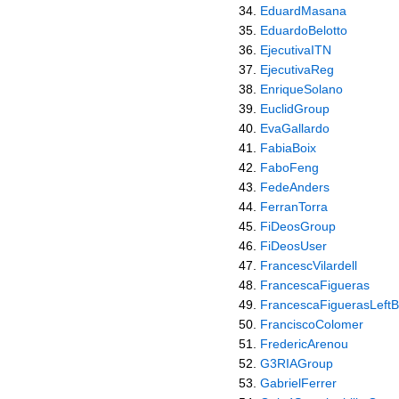
EduardMasana
EduardoBelotto
EjecutivaITN
EjecutivaReg
EnriqueSolano
EuclidGroup
EvaGallardo
FabiaBoix
FaboFeng
FedeAnders
FerranTorra
FiDeosGroup
FiDeosUser
FrancescVilardell
FrancescaFigueras
FrancescaFiguerasLeftB
FranciscoColomer
FredericArenou
G3RIAGroup
GabrielFerrer