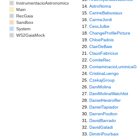
InstrumentacioAstronomica
AstroNoma
Main
CarineBabusiaux
RecGaia
CarmeJordi
Sandbox
CescJulbe
System
ChangeProfilePicture
WS2GaiaMock
ChloePadois
ClairDeBaie
ClausFabricius
ComiteRec
ContaminacioLuminicaG
CristinaLuengo
CzekajGroup
DaniMolina
DaniMolinaWatchlist
DanielHestroffer
DanielTapiador
DarrenPoulton
DavidBarrado
DavidGaladi
DimitriPourbaix