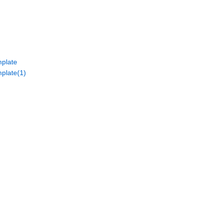
plate
plate(1)