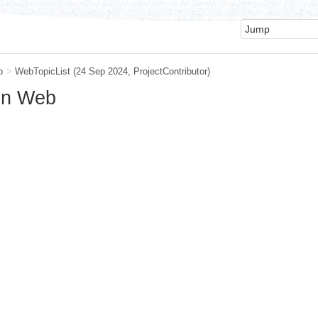
b
>
WebTopicList
(24 Sep 2024,
ProjectContributor
)
ain Web