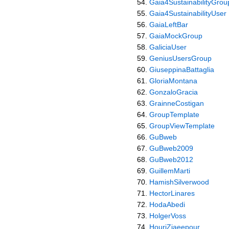
Gaia4SustainabilityGrou
Gaia4SustainabilityUser
GaiaLeftBar
GaiaMockGroup
GaliciaUser
GeniusUsersGroup
GiuseppinaBattaglia
GloriaMontana
GonzaloGracia
GrainneCostigan
GroupTemplate
GroupViewTemplate
GuBweb
GuBweb2009
GuBweb2012
GuillemMarti
HamishSilverwood
HectorLinares
HodaAbedi
HolgerVoss
HouriZiaeepour