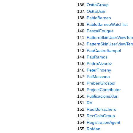
OsttaGroup
OsttaUser
PabloBarneo
PabloBarneoWatchlist
PascalFouque
PatternSkinUserViewTem
PatternSkinUserViewTem
PauCastroSampol
PauRamos
PedroAlvarez
PeterThoeny
PolMassana
PrebenGrosbol
ProjectContributor
PublicacionsXluri
RV
RaulBorrachero
RecGaiaGroup
RegistrationAgent
RoMan