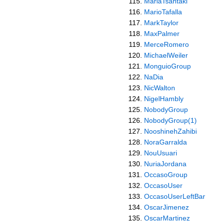
MariaTsantaki
MarioTafalla
MarkTaylor
MaxPalmer
MerceRomero
MichaelWeiler
MonguioGroup
NaDia
NicWalton
NigelHambly
NobodyGroup
NobodyGroup(1)
NooshinehZahibi
NoraGarralda
NouUsuari
NuriaJordana
OccasoGroup
OccasoUser
OccasoUserLeftBar
OscarJimenez
OscarMartinez