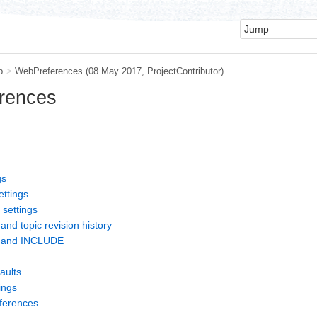
b
>
WebPreferences
(08 May 2017,
ProjectContributor
)
rences
gs
ettings
 settings
and topic revision history
s and INCLUDE
aults
ings
eferences