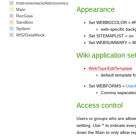
InstrumentacioAstronomica
Appearance
Main
RecGaia
Sandbox
Set WEBBGCOLOR = #
System
web-specific back
WS2GaiaMock
Set SITEMAPLIST = on
Set WEBSUMMARY = Welco
Wiki application se
WebTopicEditTemplate
default template fo
Set WEBFORMS =
User
Comma separated li
Access control
Users or groups who are allow
settting. Use
to indicate eve
*
down the Main to only allow reg