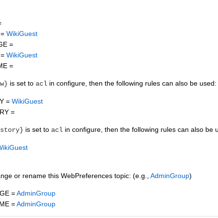
=
 =
WikiGuest
GE =
 =
WikiGuest
ME =
is set to
in configure, then the following rules can also be used:
w}
acl
Y =
WikiGuest
RY =
is set to
in configure, then the following rules can also be 
story}
acl
WikiGuest
ange or rename this WebPreferences topic: (e.g.,
AdminGroup
)
GE =
AdminGroup
ME =
AdminGroup