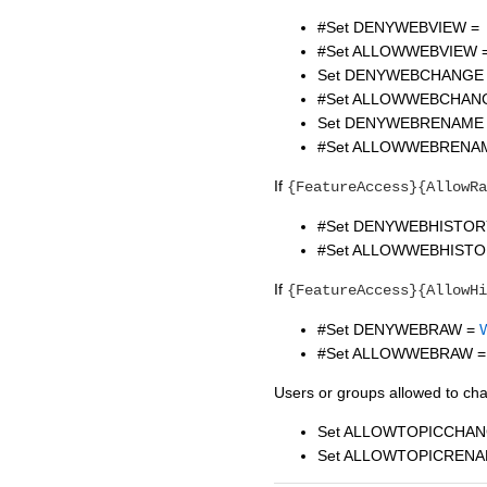
#Set DENYWEBVIEW =
#Set ALLOWWEBVIEW 
Set DENYWEBCHANGE
#Set ALLOWWEBCHAN
Set DENYWEBRENAME
#Set ALLOWWEBRENA
If
{FeatureAccess}{AllowRa
#Set DENYWEBHISTOR
#Set ALLOWWEBHISTO
If
{FeatureAccess}{AllowHi
#Set DENYWEBRAW =
#Set ALLOWWEBRAW =
Users or groups allowed to ch
Set ALLOWTOPICCHAN
Set ALLOWTOPICRENA