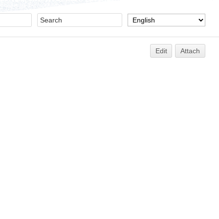
Edit
Attach