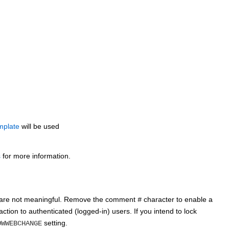
emplate
will be used
s
for more information.
gs are not meaningful. Remove the comment
character to enable a
#
action to authenticated (logged-in) users. If you intend to lock
setting.
OWWEBCHANGE