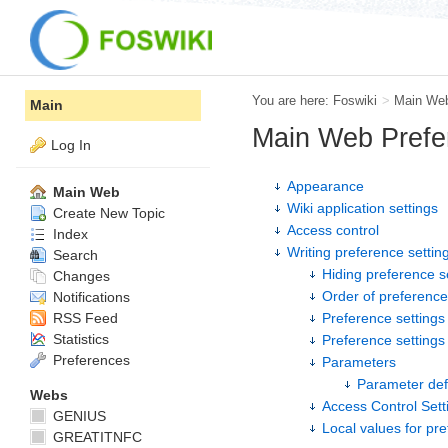
You are here:
Foswiki
>
Main We
Main
Main Web Prefe
Log In
Appearance
Main Web
Wiki application settings
Create New Topic
Access control
Index
Writing preference settin
Search
Hiding preference s
Changes
Order of preference
Notifications
RSS Feed
Preference settings 
Statistics
Preference setting
Preferences
Parameters
Parameter def
Webs
Access Control Sett
GENIUS
Local values for pr
GREATITNFC