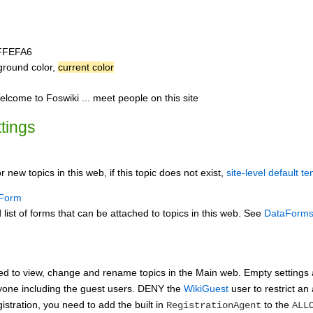
FFEFA6
ground color,
current color
me to Foswiki ... meet people on this site
ttings
r new topics in this web, if this topic does not exist,
site-level default t
Form
st of forms that can be attached to topics in this web. See
DataForm
ed to view, change and rename topics in the Main web. Empty settin
ryone including the guest users. DENY the
WikiGuest
user to restrict an 
istration, you need to add the built in
to the
RegistrationAgent
ALL