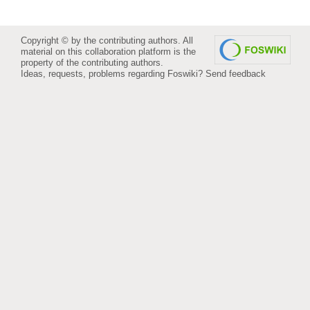
Copyright © by the contributing authors. All
material on this collaboration platform is the
property of the contributing authors.
Ideas, requests, problems regarding Foswiki?
Send feedback