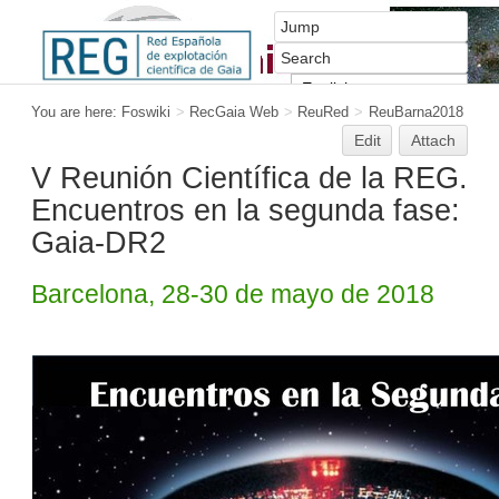
You are here:
Foswiki
>
RecGaia Web
>
ReuRed
>
ReuBarna2018
Edit
Attach
V Reunión Científica de la REG.
Encuentros en la segunda fase:
Gaia-DR2
Barcelona, 28-30 de mayo de 2018