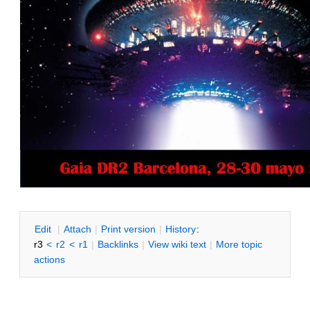
E
dit
|
A
ttach
|
P
rint version
|
H
istory
:
r3
<
r2
<
r1
|
B
acklinks
|
V
iew wiki text
|
M
ore topic
actions