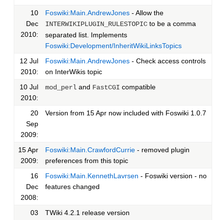
10
Foswiki:Main.AndrewJones
- Allow the
Dec
to be a comma
INTERWIKIPLUGIN_RULESTOPIC
2010:
separated list. Implements
Foswiki:Development/InheritWikiLinksTopics
12 Jul
Foswiki:Main.AndrewJones
- Check access controls
2010:
on InterWikis topic
10 Jul
and
compatible
mod_perl
FastCGI
2010:
20
Version from 15 Apr now included with Foswiki 1.0.7
Sep
2009:
15 Apr
Foswiki:Main.CrawfordCurrie
- removed plugin
2009:
preferences from this topic
16
Foswiki:Main.KennethLavrsen
- Foswiki version - no
Dec
features changed
2008:
03
TWiki 4.2.1 release version