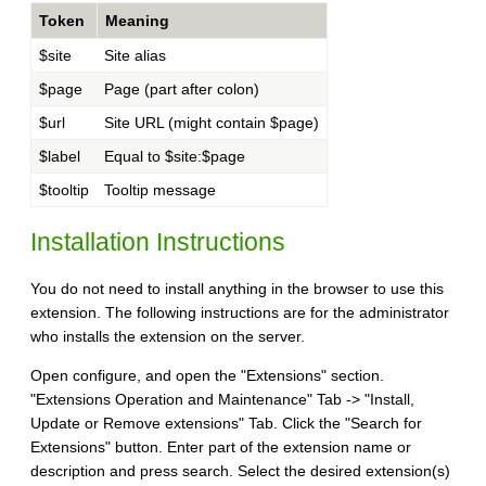
Token
Meaning
$site
Site alias
$page
Page (part after colon)
$url
Site URL (might contain $page)
$label
Equal to $site:$page
$tooltip
Tooltip message
Installation Instructions
You do not need to install anything in the browser to use this
extension. The following instructions are for the administrator
who installs the extension on the server.
Open configure, and open the "Extensions" section.
"Extensions Operation and Maintenance" Tab -> "Install,
Update or Remove extensions" Tab. Click the "Search for
Extensions" button. Enter part of the extension name or
description and press search. Select the desired extension(s)