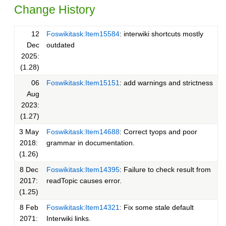
Change History
12
Foswikitask:Item15584
: interwiki shortcuts mostly
Dec
outdated
2025:
(1.28)
06
Foswikitask:Item15151
: add warnings and strictness
Aug
2023:
(1.27)
3 May
Foswikitask:Item14688
: Correct tyops and poor
2018:
grammar in documentation.
(1.26)
8 Dec
Foswikitask:Item14395
: Failure to check result from
2017:
readTopic causes error.
(1.25)
8 Feb
Foswikitask:Item14321
: Fix some stale default
2071:
Interwiki links.