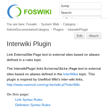
You are here:
Foswiki
>
System Web
>
Category
>
AdminDocumentationCategory
>
Plugins
>
InterwikiPlugin
Edit
Attach
Interwiki Plugin
Link ExternalSite:Page text to external sites based on aliases
defined in a rules topic
The InterwikiPlugin links
text to external
ExternalSite:Page
sites based on aliases defined in the
InterWikis
topic. This
plugin is inspired by UseMod Wiki's inter-wiki links,
http://www.usemod.com/cgi-bin/wiki.pl?InterWiki
.
On this page:
Link Syntax Rules
Definition Syntax Rules