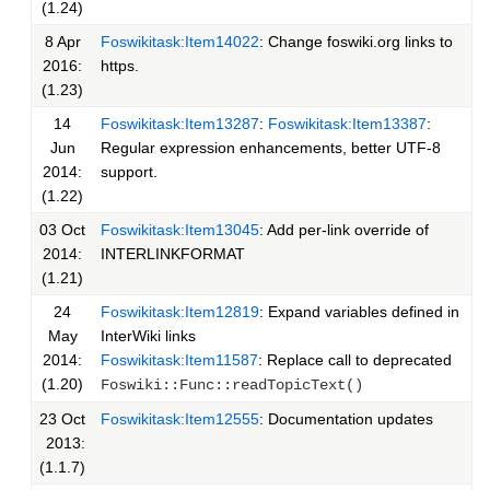
(1.24)
8 Apr
Foswikitask:Item14022
: Change foswiki.org links to
2016:
https.
(1.23)
14
Foswikitask:Item13287
:
Foswikitask:Item13387
:
Jun
Regular expression enhancements, better UTF-8
2014:
support.
(1.22)
03 Oct
Foswikitask:Item13045
: Add per-link override of
2014:
INTERLINKFORMAT
(1.21)
24
Foswikitask:Item12819
: Expand variables defined in
May
InterWiki links
2014:
Foswikitask:Item11587
: Replace call to deprecated
(1.20)
Foswiki::Func::readTopicText()
23 Oct
Foswikitask:Item12555
: Documentation updates
2013:
(1.1.7)