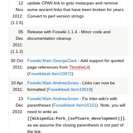
12
update CPAN link to goto metacpan and remove
Nov
some ancient links that have been broken for years.
1012:
Convert to perl version strings
(1.1.6)
05
Release with Foswiki 1.1.4 - Minor code and
Dec
documentation cleanup
2011:
(1.1.2)
30 Oct
Foswiki:Main.GeorgeClark
- Add support for quoted
2011:
page references from
TimotheLitt
(
Foswikitask:Item10872
)
10 Apr
Foswiki:Main.AndrewJones
- Links can now be
2011:
formatted (
Foswikitask:Item10619
)
13
Foswiki:Main.AndrewJones
- Fix inter-wiki's with
Dec
parentheses (
Foswikitask:Item10151
). Note, you will
2010:
need to write as
,
[[Wikipedia:Fork_(software_development)]]
as we assume the closing parenthesis is not part of
the link.