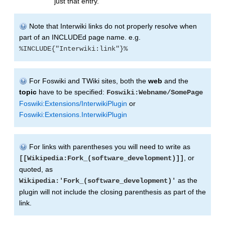
just that entry.
Note that Interwiki links do not properly resolve when
part of an INCLUDEd page name. e.g.
%INCLUDE{"Interwiki:link"}%
For Foswiki and TWiki sites, both the
web
and the
topic
have to be specified:
Foswiki:Webname/SomePage
Foswiki:Extensions/InterwikiPlugin
or
Foswiki:Extensions.InterwikiPlugin
For links with parentheses you will need to write as
, or
[[Wikipedia:Fork_(software_development)]]
quoted, as
as the
Wikipedia:'Fork_(software_development)'
plugin will not include the closing parenthesis as part of the
link.