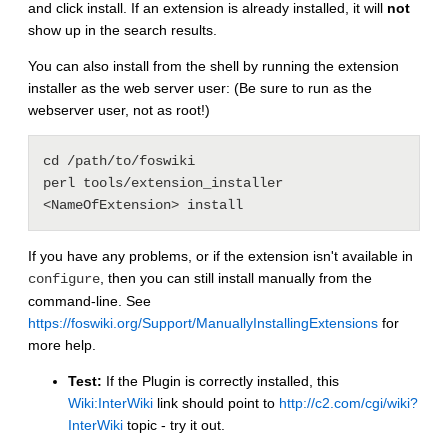
and click install. If an extension is already installed, it will
not
show up in the search results.
You can also install from the shell by running the extension
installer as the web server user: (Be sure to run as the
webserver user, not as root!)
cd /path/to/foswiki

perl tools/extension_installer 
If you have any problems, or if the extension isn't available in
, then you can still install manually from the
configure
command-line. See
https://foswiki.org/Support/ManuallyInstallingExtensions
for
more help.
Test:
If the Plugin is correctly installed, this
Wiki:InterWiki
link should point to
http://c2.com/cgi/wiki?
InterWiki
topic - try it out.