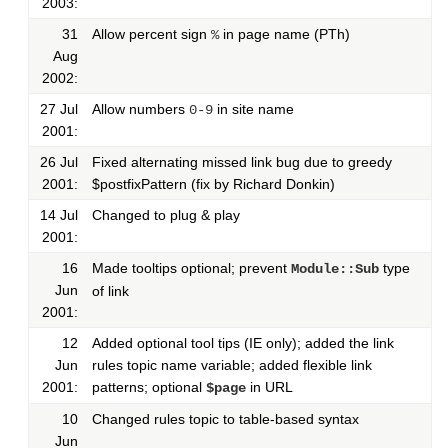
2003:
31
Allow percent sign
in page name (PTh)
%
Aug
2002:
27 Jul
Allow numbers
in site name
0-9
2001:
26 Jul
Fixed alternating missed link bug due to greedy
2001:
$postfixPattern (fix by Richard Donkin)
14 Jul
Changed to plug & play
2001:
16
Made tooltips optional; prevent
type
Module::Sub
Jun
of link
2001:
12
Added optional tool tips (IE only); added the link
Jun
rules topic name variable; added flexible link
2001:
patterns; optional
in URL
$page
10
Changed rules topic to table-based syntax
Jun