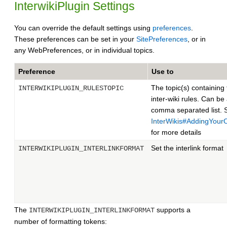
InterwikiPlugin Settings
You can override the default settings using
preferences
.
These preferences can be set in your
SitePreferences
, or in
any WebPreferences, or in individual topics.
Preference
Use to
The topic(s) containing
INTERWIKIPLUGIN_RULESTOPIC
inter-wiki rules. Can be
comma separated list. 
InterWikis#AddingYou
for more details
Set the interlink format
INTERWIKIPLUGIN_INTERLINKFORMAT
The
supports a
INTERWIKIPLUGIN_INTERLINKFORMAT
number of formatting tokens: