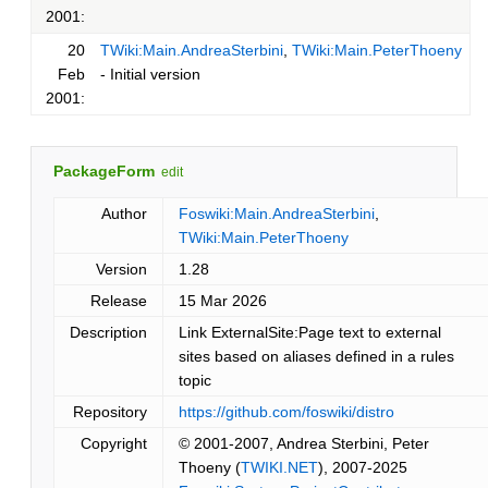
2001:
20
TWiki:Main.AndreaSterbini
,
TWiki:Main.PeterThoeny
Feb
- Initial version
2001:
PackageForm
edit
Author
Foswiki:Main.AndreaSterbini
,
TWiki:Main.PeterThoeny
Version
1.28
Release
15 Mar 2026
Description
Link ExternalSite:Page text to external
sites based on aliases defined in a rules
topic
Repository
https://github.com/foswiki/distro
Copyright
© 2001-2007, Andrea Sterbini, Peter
Thoeny (
TWIKI.NET
), 2007-2025