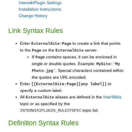
InterwikiPlugin Settings
Installation Instructions
Change History
Link Syntax Rules
Enter
to create a link that points
ExternalSite:Page
to the
on the
server.
Page
ExternalSite
If
contains spaces, it can be enclosed in
Page
single or double quotes. Example:
MySite:'My
. Special characters contained within
Photo.jpg'
the quotes are URL encoded.
Enter
to
[[ExternalSite:Page][any label]]
specify a custom label.
All
aliases are defined in the
InterWikis
ExternalSite
topic or as specified by the
topic list.
INTERWIKIPLUGIN_RULESTOPIC
Definition Syntax Rules