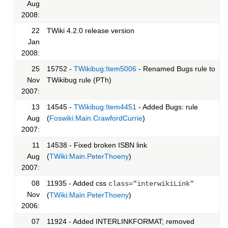
Aug
2008:
22
TWiki 4.2.0 release version
Jan
2008:
25
15752 -
TWikibug:Item5006
- Renamed Bugs rule to
Nov
TWikibug rule (PTh)
2007:
13
14545 -
TWikibug:Item4451
- Added Bugs: rule
Aug
(
Foswiki:Main.CrawfordCurrie
)
2007:
11
14538 - Fixed broken ISBN link
Aug
(
TWiki:Main.PeterThoeny
)
2007:
08
11935 - Added css
class="interwikiLink"
Nov
(
TWiki:Main.PeterThoeny
)
2006:
07
11924 - Added INTERLINKFORMAT; removed