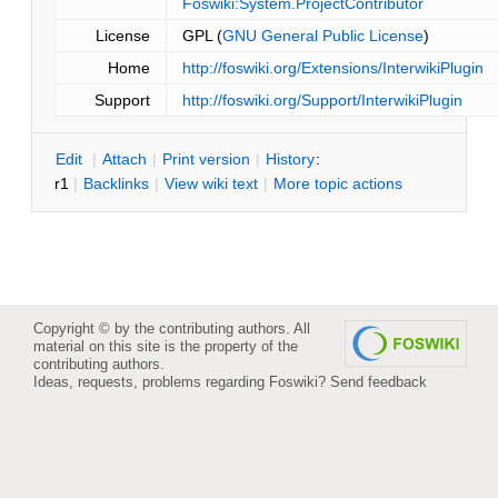
Foswiki:System.ProjectContributor
License
GPL (
GNU General Public License
)
Home
http://foswiki.org/Extensions/InterwikiPlugin
Support
http://foswiki.org/Support/InterwikiPlugin
E
dit
|
A
ttach
|
P
rint version
|
H
istory
:
r1
|
B
acklinks
|
V
iew wiki text
|
M
ore topic actions
Copyright © by the contributing authors. All
material on this site is the property of the
contributing authors.
Ideas, requests, problems regarding Foswiki?
Send feedback