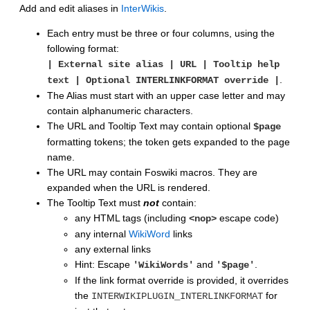
Add and edit aliases in
InterWikis
.
Each entry must be three or four columns, using the
following format:
| External site alias | URL | Tooltip help
.
text | Optional INTERLINKFORMAT override |
The Alias must start with an upper case letter and may
contain alphanumeric characters.
The URL and Tooltip Text may contain optional
$page
formatting tokens; the token gets expanded to the page
name.
The URL may contain Foswiki macros. They are
expanded when the URL is rendered.
The Tooltip Text must
not
contain:
any HTML tags (including
escape code)
<nop>
any internal
WikiWord
links
any external links
Hint: Escape
and
.
'WikiWords'
'$page'
If the link format override is provided, it overrides
the
for
INTERWIKIPLUGIN_INTERLINKFORMAT