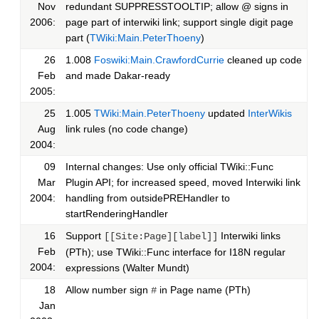
Nov
redundant SUPPRESSTOOLTIP; allow @ signs in
2006:
page part of interwiki link; support single digit page
part (
TWiki:Main.PeterThoeny
)
26
1.008
Foswiki:Main.CrawfordCurrie
cleaned up code
Feb
and made Dakar-ready
2005:
25
1.005
TWiki:Main.PeterThoeny
updated
InterWikis
Aug
link rules (no code change)
2004:
09
Internal changes: Use only official TWiki::Func
Mar
Plugin API; for increased speed, moved Interwiki link
2004:
handling from outsidePREHandler to
startRenderingHandler
16
Support
Interwiki links
[[Site:Page][label]]
Feb
(PTh); use TWiki::Func interface for I18N regular
2004:
expressions (Walter Mundt)
18
Allow number sign
in Page name (PTh)
#
Jan