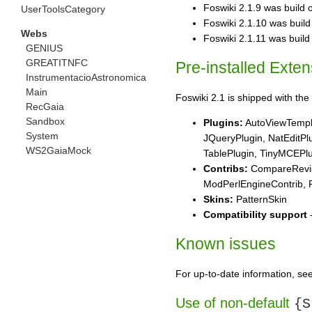
Foswiki 2.1.9 was build o
UserToolsCategory
Foswiki 2.1.10 was build o
Webs
Foswiki 2.1.11 was build o
GENIUS
GREATITNFC
Pre-installed Exte
InstrumentacioAstronomica
Main
Foswiki 2.1 is shipped with the 
RecGaia
Sandbox
Plugins:
AutoViewTempla
System
JQueryPlugin, NatEditPl
WS2GaiaMock
TablePlugin, TinyMCEPlu
Contribs:
CompareRevisi
ModPerlEngineContrib, P
Skins:
PatternSkin
Compatibility support
-
Known issues
For up-to-date information, se
Use of non-default
{S