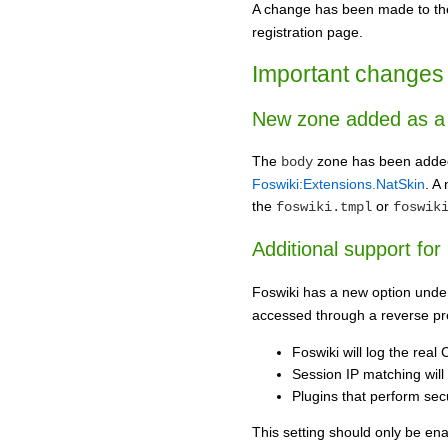
A change has been made to t
registration page.
Important changes 
New zone added as a 
The
zone has been added a
body
Foswiki:Extensions.NatSkin
. A
the
or
foswiki.tmpl
foswik
Additional support for
Foswiki has a new option under
accessed through a reverse pro
Foswiki will log the real
Session IP matching will 
Plugins that perform secu
This setting should only be enab