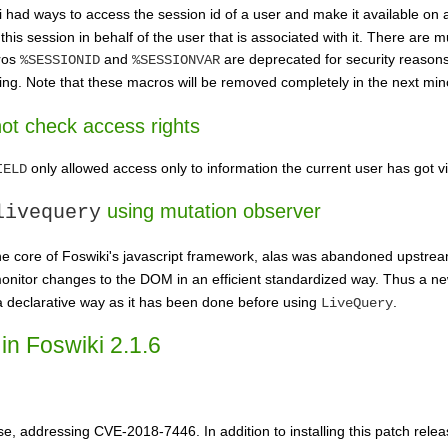
had ways to access the session id of a user and make it available on 
his session in behalf of the user that is associated with it. There are m
ros
and
are deprecated for security reason
%SESSIONID
%SESSIONVAR
ing. Note that these macros will be removed completely in the next min
t check access rights
only allowed access only to information the current user has got vi
IELD
using mutation observer
livequery
he core of Foswiki's javascript framework, alas was abandoned upstre
monitor changes to the DOM in an efficient standardized way. Thus a 
n a declarative way as it has been done before using
.
LiveQuery
in Foswiki 2.1.6
ease, addressing CVE-2018-7446. In addition to installing this patch re