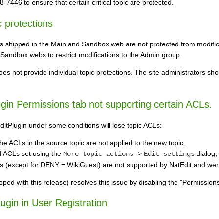
7446 to ensure that certain critical topic are protected.
c protections
cs shipped in the Main and Sandbox web are not protected from modifica
 Sandbox webs to restrict modifications to the Admin group.
s not provide individual topic protections. The site administrators sh
ugin Permissions tab not supporting certain ACLs.
ditPlugin under some conditions will lose topic ACLs:
he ACLs in the source topic are not applied to the new topic.
ed ACLs set using the
->
dialog, 
More topic actions
Edit settings
except for DENY = WikiGuest) are not supported by NatEdit and were 
ipped with this release) resolves this issue by disabling the "Permissi
ugin in User Registration