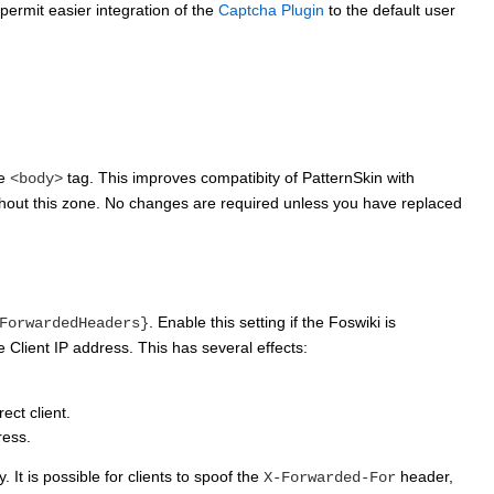
permit easier integration of the
Captcha Plugin
to the default user
he
tag. This improves compatibity of PatternSkin with
<body>
without this zone. No changes are required unless you have replaced
. Enable this setting if the Foswiki is
ForwardedHeaders}
 Client IP address. This has several effects:
ect client.
ress.
 It is possible for clients to spoof the
header,
X-Forwarded-For