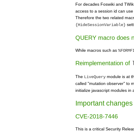
For decades Foswiki and TWiki 
access to a session id can use t
Therefore the two related mac
sett
{HideSessionVariable}
QUERY macro does no
While macros such as
%FORMF
Reimplementation of
The
module is at t
LiveQuery
called "mutation observer" to 
initialize javascript modules i
Important changes 
CVE-2018-7446
This is a critical Security Rel