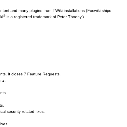
ntent and many plugins from TWiki installations (Foswiki ships
®
ki
is a registered trademark of Peter Thoeny.)
nts. It closes 7 Feature Requests.
nts.
nts.
ts.
cal security related fixes.
fixes