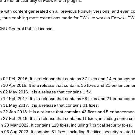
d the functionality of Foswiki with plugins.
e with content generated on all previous Foswiki versions, and even co
n, thus enabling most extensions made for TWiki to work in Foswiki. TWi
 GNU General Public License.
on 02 Feb 2016. It is a release that contains 37 fixes and 14 enhanceme
on 30 Apr 2016. It is a release that contains 36 fixes and 21 enhanceme
n 02 May 2016. It is a release that contains 1 fix.
on 12 Feb 2017. It is a release that contains 68 fixes and 21 enhanceme
n 31 May 2017. It is a release that contains 31 fixes.
on 22 Jan 2018. It is a release that contains 43 fixes and 5 enhancemen
 27 Feb 2018. It is a release that contains 11 fixes, including some criti
 29 Mar 2022. It contains 119 fixes, including 7 critical security fixes.
 06 Aug 2023. It contains 61 fixes, including 9 critical security related 