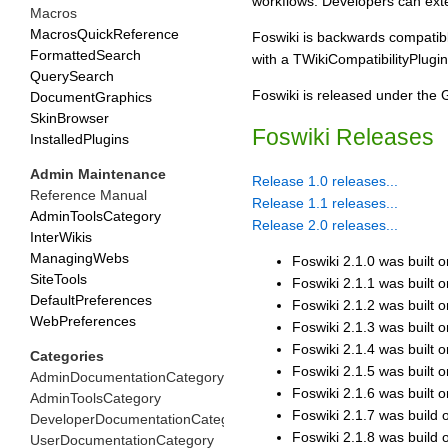
workflows. Developers can exten
Macros
MacrosQuickReference
Foswiki is backwards compatibl
FormattedSearch
with a TWikiCompatibilityPlugi
QuerySearch
Foswiki is released under the
DocumentGraphics
SkinBrowser
Foswiki Releases
InstalledPlugins
Admin Maintenance
Release 1.0 releases...
Reference Manual
Release 1.1 releases...
AdminToolsCategory
Release 2.0 releases...
InterWikis
ManagingWebs
Foswiki 2.1.0 was built 
SiteTools
Foswiki 2.1.1 was built 
DefaultPreferences
Foswiki 2.1.2 was built o
WebPreferences
Foswiki 2.1.3 was built 
Foswiki 2.1.4 was built o
Categories
Foswiki 2.1.5 was built 
AdminDocumentationCategory
Foswiki 2.1.6 was built on
AdminToolsCategory
Foswiki 2.1.7 was build on
DeveloperDocumentationCategory
Foswiki 2.1.8 was build on
UserDocumentationCategory