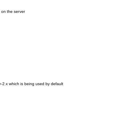
 on the server
-2.x which is being used by default