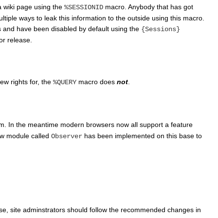
a wiki page using the
macro. Anybody that has got
%SESSIONID
ultiple ways to leak this information to the outside using this macro.
s and have been disabled by default using the
{Sessions}
or release.
ew rights for, the
macro does
not
.
%QUERY
am. In the meantime modern browsers now all support a feature
new module called
has been implemented on this base to
Observer
lease, site adminstrators should follow the recommended changes in