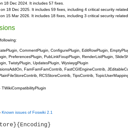
n 18 Dec 2024. It includes 57 fixes.
n 18 Dec 2025. It includes 59 fixes, including 4 critical security related
n 15 Mar 2026. It includes 18 fixes, including 3 critical security related
nsions
following:
tePlugin, CommentPlugin, ConfigurePlugin, EditRowPlugin, EmptyPlugi
ugin, PreferencesPlugin, PubLinkFixupPlugin, RenderListPlugin, SlideS
gin, TwistyPlugin, UpdatesPlugin, WysiwygPlugin
onsAddOn, FamFamFamContrib, FastCGIEngineContrib, JEditableContr
lainFileStoreContrib, RCSStoreContrib, TipsContrib, TopicUserMappin
 TWikiCompatibilityPlugin
e
Known issues of Foswiki 2.1
tore}{Encoding}