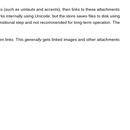
mes (such as umlauts and accents), then links to these attachments
s internally using Unicode, but the store saves files to disk using
nsitional step and not recommended for long-term operation. The
en links. This
generally
gets linked images and other attachments