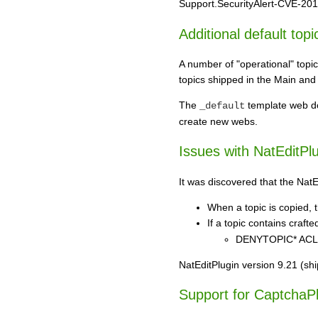
Support.SecurityAlert-CVE-2018-
Additional default topi
A number of "operational" topi
topics shipped in the Main and
The
template web doe
_default
create new webs.
Issues with NatEditPl
It was discovered that the NatE
When a topic is copied, t
If a topic contains craft
DENYTOPIC* ACLs (
NatEditPlugin version 9.21 (sh
Support for CaptchaPl