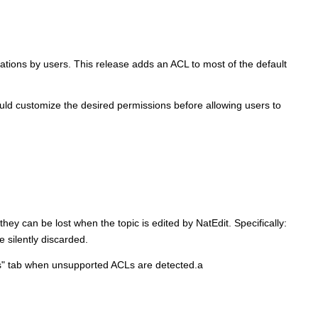
tions by users. This release adds an ACL to most of the default
ould customize the desired permissions before allowing users to
they can be lost when the topic is edited by NatEdit. Specifically:
silently discarded.
ons" tab when unsupported ACLs are detected.a