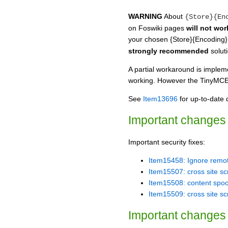
WARNING
About
{Store}{En
on Foswiki pages
will not wor
your chosen {Store}{Encoding}
strongly recommended
soluti
A partial workaround is impleme
working. However the TinyMCEPlu
See
Item13696
for up-to-date d
Important changes 
Important security fixes:
Item15458: Ignore remot
Item15507: cross site scr
Item15508: content spoof
Item15509: cross site sc
Important changes 