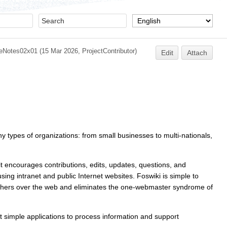
eNotes02x01
(15 Mar 2026,
ProjectContributor
)
Edit
Attach
ny types of organizations: from small businesses to multi-nationals,
 it encourages contributions, edits, updates, questions, and
ng intranet and public Internet websites. Foswiki is simple to
 others over the web and eliminates the one-webmaster syndrome of
yet simple applications to process information and support