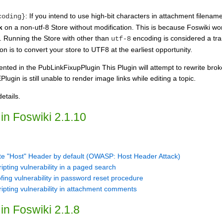
: If you intend to use high-bit characters in attachment filena
coding}
k
on a non-utf-8 Store without modification. This is because Foswiki work
. Running the Store with other than
encoding is considered a tra
utf-8
on is to convert your store to UTF8 at the earliest opportunity.
nted in the PubLinkFixupPlugin This Plugin will attempt to rewrite brok
gin is still unable to render image links while editing a topic.
etails.
in Foswiki 2.1.10
e "Host" Header by default (OWASP: Host Header Attack)
ipting vulnerability in a paged search
ing vulnerability in password reset procedure
ripting vulnerability in attachment comments
in Foswiki 2.1.8