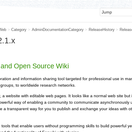
Web
>
Category
>
AdminDocumentationCategory
>
ReleaseHistory
>
Releas
.1.x
e and Open Source Wiki
oration and information sharing tool targeted for professional use in ma
groups, to worldwide research networks.
y, a website with editable web pages. It looks like a normal web site but
 powerful way of enabling a community to communicate asynchronously usi
ide a transparent way for you to publish and exchange your ideas with
th tools that enable users without programming skills to build powerful 