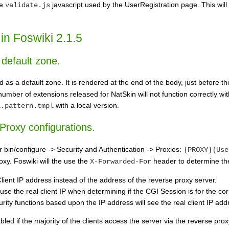
he
javascript used by the UserRegistration page. This will 
validate.js
in Foswiki 2.1.5
default zone.
s a default zone. It is rendered at the end of the body, just before t
 number of extensions released for NatSkin will not function correctly 
with a local version.
i.pattern.tmpl
 Proxy configurations.
 bin/configure -> Security and Authentication -> Proxies:
{PROXY}{Use
xy. Foswiki will the use the
header to determine the
X-Forwarded-For
 Client IP address instead of the address of the reverse proxy server.
use the real client IP when determining if the CGI Session is for the corr
rity functions based upon the IP address will see the real client IP add
led if the majority of the clients access the server via the reverse proxy.