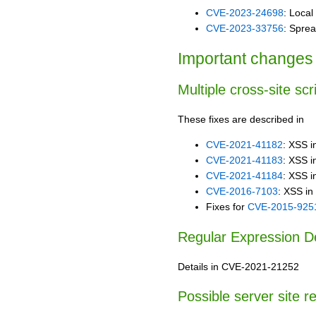
CVE-2023-24698
: Local 
CVE-2023-33756
: Sprea
Important changes 
Multiple cross-site scr
These fixes are described in
CVE-2021-41182
: XSS i
CVE-2021-41183
: XSS i
CVE-2021-41184
: XSS in
CVE-2016-7103
: XSS in
Fixes for
CVE-2015-925
Regular Expression Den
Details in CVE-2021-21252
Possible server site r