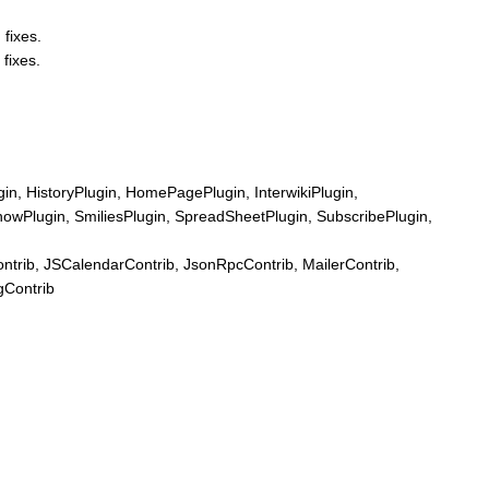
 fixes.
 fixes.
n, HistoryPlugin, HomePagePlugin, InterwikiPlugin,
howPlugin, SmiliesPlugin, SpreadSheetPlugin, SubscribePlugin,
ib, JSCalendarContrib, JsonRpcContrib, MailerContrib,
gContrib