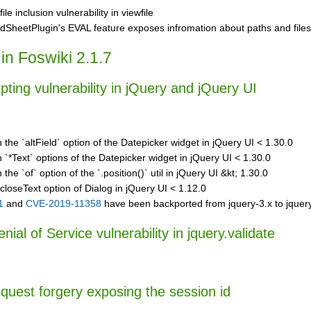
file inclusion vulnerability in viewfile
dSheetPlugin's EVAL feature exposes infromation about paths and files
in Foswiki 2.1.7
ipting vulnerability in jQuery and jQuery UI
n the `altField` option of the Datepicker widget in jQuery UI < 1.30.0
n `*Text` options of the Datepicker widget in jQuery UI < 1.30.0
 the `of` option of the `.position()` util in jQuery UI &kt; 1.30.0
 closeText option of Dialog in jQuery UI < 1.12.0
1
and
CVE-2019-11358
have been backported from jquery-3.x to jquery
ial of Service vulnerability in jquery.validate
equest forgery exposing the session id