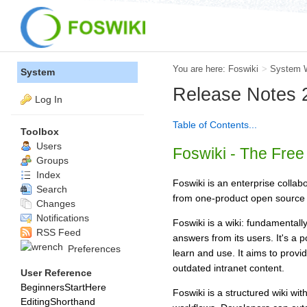
You are here:
Foswiki
>
System 
System
Release Notes 2
Log In
Table of Contents...
Toolbox
Users
Foswiki - The Fre
Groups
Index
Foswiki is an enterprise collab
Search
from one-product open source 
Changes
Notifications
Foswiki is a wiki: fundamentall
RSS Feed
answers from its users. It's a
Preferences
learn and use. It aims to prov
outdated intranet content.
User Reference
BeginnersStartHere
Foswiki is a structured wiki wi
EditingShorthand