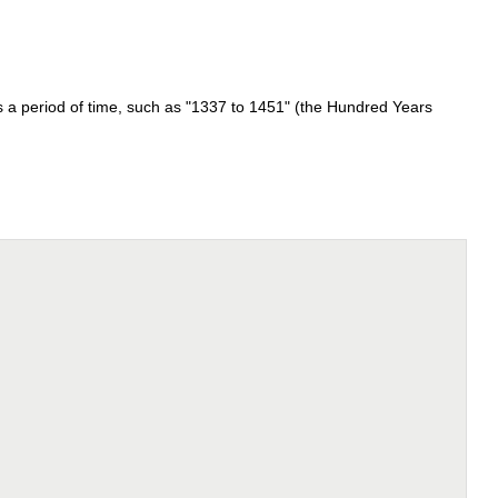
 is a period of time, such as "1337 to 1451" (the Hundred Years