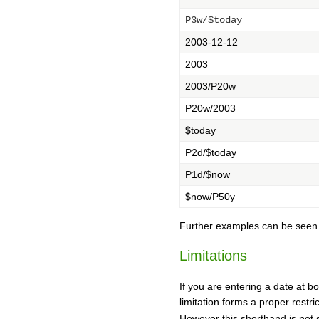
P3w/$today
2003-12-12
2003
2003/P20w
P20w/2003
$today
P2d/$today
P1d/$now
$now/P50y
Further examples can be see
Limitations
If you are entering a date at bo
limitation forms a proper restr
However this shorthand is not