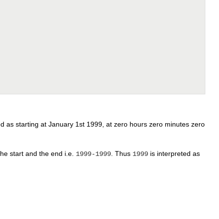
eted as starting at January 1st 1999, at zero hours zero minutes zero
the start and the end i.e.
. Thus
is interpreted as
1999-1999
1999