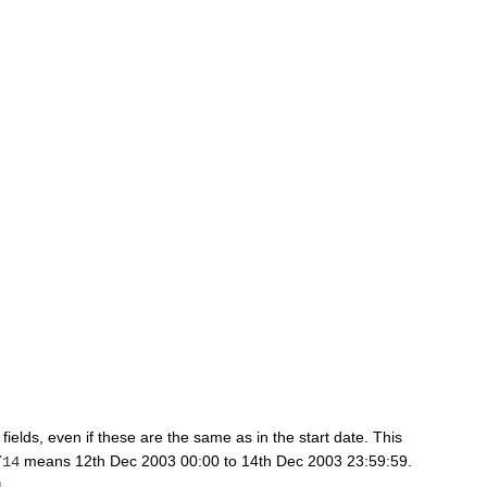
 fields, even if these are the same as in the start date. This
means 12th Dec 2003 00:00 to 14th Dec 2003 23:59:59.
/14
4