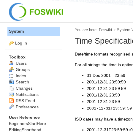
You are here:
Foswiki
>
System 
System
Time Specificat
Log In
Date/time formats recognised 
Toolbox
Users
For all strings the time is option
Groups
31 Dec 2001 - 23:59
Index
Search
2001/12/31 23:59:59
Changes
2001.12.31.23.59.59
Notifications
2001/12/31 23:59
RSS Feed
2001.12.31.23.59
Preferences
2001-12-31T23:59:59
User Reference
ISO dates may have a timezone 
BeginnersStartHere
EditingShorthand
2001-12-31T23:59:59+0