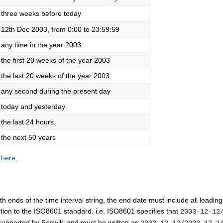
three weeks before today
12th Dec 2003, from 0:00 to 23:59:59
any time in the year 2003
the first 20 weeks of the year 2003
the last 20 weeks of the year 2003
any second during the present day
today and yesterday
the last 24 hours
the next 50 years
n
here
.
th ends of the time interval string, the end date must include all leading
iction to the ISO8601 standard. i.e. ISO8601 specifies that
2003-12-12
 supported by Foswiki and must be written as
2003-12-12/2003-12-1