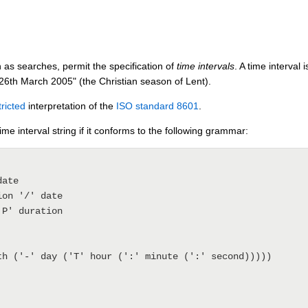
 as searches, permit the specification of
time intervals
. A time interval
26th March 2005" (the Christian season of Lent).
tricted
interpretation of the
ISO standard 8601
.
time interval string if it conforms to the following grammar:
th ('-' day ('T' hour (':' minute (':' second)))))
