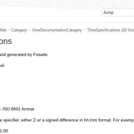
Web
>
Category
>
UserDocumentationCategory
>
TimeSpecifications
(20 Oc
ions
and generated by Foswiki.
al.
- ISO 8601 format
specifier, either Z or a signed difference in hh:mm format. For examp
1:00