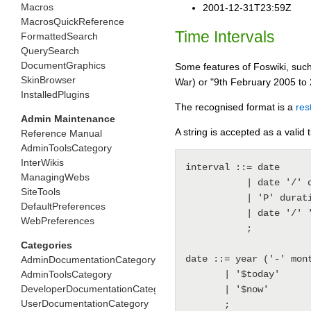
Macros
2001-12-31T23:59Z
MacrosQuickReference
Time Intervals
FormattedSearch
QuerySearch
DocumentGraphics
Some features of Foswiki, such
SkinBrowser
War) or "9th February 2005 to 
InstalledPlugins
The recognised format is a
res
Admin Maintenance
A string is accepted as a valid 
Reference Manual
AdminToolsCategory
InterWikis
interval ::= date

ManagingWebs
           | date '/' date

SiteTools
           | 'P' duration '/' date

DefaultPreferences
           | date '/' 'P' duration

WebPreferences
           ;

Categories
date ::= year ('-' mon
AdminDocumentationCategory
AdminToolsCategory
       | '$today'

DeveloperDocumentationCategory
       | '$now'

UserDocumentationCategory
       ;
