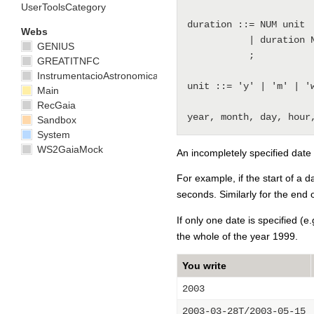
UserToolsCategory
duration ::= NUM unit

Webs
           | duration NUM unit

GENIUS
           ;

GREATITNFC
InstrumentacioAstronomica
unit ::= 'y' | 'm' | 'w
Main
RecGaia
Sandbox
System
WS2GaiaMock
An incompletely specified date
For example, if the start of a d
seconds. Similarly for the end 
If only one date is specified (e.
the whole of the year 1999.
You write
2003
2003-03-28T/2003-05-15