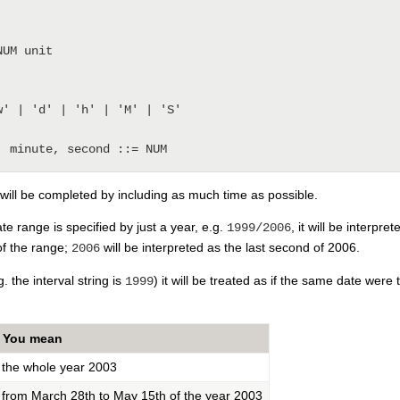
' | 'd' | 'h' | 'M' | 'S'

 will be completed by including as much time as possible.
ate range is specified by just a year, e.g.
, it will be interpr
1999/2006
of the range;
will be interpreted as the last second of 2006.
2006
g. the interval string is
) it will be treated as if the same date were 
1999
You mean
the whole year 2003
from March 28th to May 15th of the year 2003