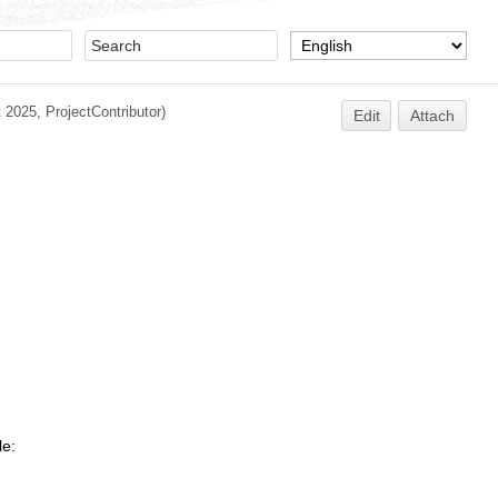
t 2025,
ProjectContributor
)
Edit
Attach
le: