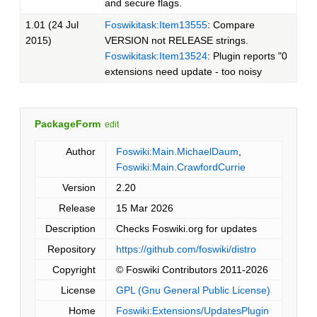
and secure flags.
1.01 (24 Jul
Foswikitask:Item13555
: Compare
2015)
VERSION not RELEASE strings.
Foswikitask:Item13524
: Plugin reports "0
extensions need update - too noisy
PackageForm
edit
Author
Foswiki:Main.MichaelDaum
,
Foswiki:Main.CrawfordCurrie
Version
2.20
Release
15 Mar 2026
Description
Checks Foswiki.org for updates
Repository
https://github.com/foswiki/distro
Copyright
© Foswiki Contributors 2011-2026
License
GPL (Gnu General Public License)
Home
Foswiki:Extensions/UpdatesPlugin