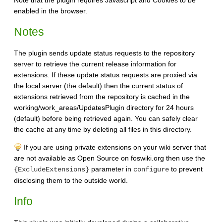
enabled in the browser.
Notes
The plugin sends update status requests to the repository
server to retrieve the current release information for
extensions. If these update status requests are proxied via
the local server (the default) then the current status of
extensions retrieved from the repository is cached in the
working/work_areas/UpdatesPlugin directory for 24 hours
(default) before being retrieved again. You can safely clear
the cache at any time by deleting all files in this directory.
If you are using private extensions on your wiki server that
are not available as Open Source on foswiki.org then use the
parameter in
to prevent
{ExcludeExtensions}
configure
disclosing them to the outside world.
Info