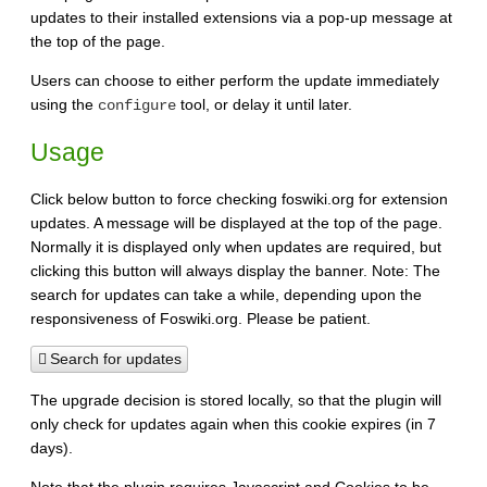
updates to their installed extensions via a pop-up message at
the top of the page.
Users can choose to either perform the update immediately
using the
tool, or delay it until later.
configure
Usage
Click below button to force checking foswiki.org for extension
updates. A message will be displayed at the top of the page.
Normally it is displayed only when updates are required, but
clicking this button will always display the banner. Note: The
search for updates can take a while, depending upon the
responsiveness of Foswiki.org. Please be patient.
Search for updates
The upgrade decision is stored locally, so that the plugin will
only check for updates again when this cookie expires (in 7
days).
Note that the plugin requires Javascript and Cookies to be