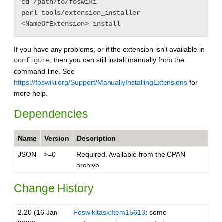
cd /path/to/foswiki

perl tools/extension_installer 
If you have any problems, or if the extension isn't available in
, then you can still install manually from the
configure
command-line. See
https://foswiki.org/Support/ManuallyInstallingExtensions
for
more help.
Dependencies
Name
Version
Description
JSON
>=0
Required. Available from the CPAN
archive.
Change History
2.20 (16 Jan
Foswikitask:Item15613
: some