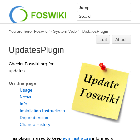
You are here:
Foswiki
>
System Web
>
UpdatesPlugin
Edit
Attach
UpdatesPlugin
Checks Foswiki.org for
updates
On this page:
Usage
Notes
Info
Installation Instructions
Dependencies
Change History
This plugin is used to keep
administrators
informed of