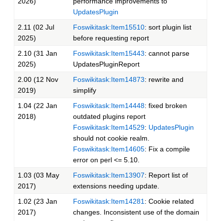
2026)
performance improvements to
UpdatesPlugin
2.11 (02 Jul
Foswikitask:Item15510
: sort plugin list
2025)
before requesting report
2.10 (31 Jan
Foswikitask:Item15443
: cannot parse
2025)
UpdatesPluginReport
2.00 (12 Nov
Foswikitask:Item14873
: rewrite and
2019)
simplify
1.04 (22 Jan
Foswikitask:Item14448
: fixed broken
2018)
outdated plugins report
Foswikitask:Item14529
:
UpdatesPlugin
should not cookie realm.
Foswikitask:Item14605
: Fix a compile
error on perl <= 5.10.
1.03 (03 May
Foswikitask:Item13907
: Report list of
2017)
extensions needing update.
1.02 (23 Jan
Foswikitask:Item14281
: Cookie related
2017)
changes. Inconsistent use of the domain