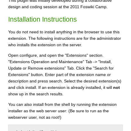
This plugin was initially developed during a collaborative
design and coding session at the 2011 Foswiki Camp.
Installation Instructions
You do not need to install anything in the browser to use this
extension. The following instructions are for the administrator
who installs the extension on the server.
Open configure, and open the "Extensions" section.
"Extensions Operation and Maintenance" Tab -> "Install,
Update or Remove extensions" Tab. Click the "Search for
Extensions" button. Enter part of the extension name or
description and press search. Select the desired extension(s)
and click install. If an extension is already installed, it will
not
show up in the search results.
You can also install from the shell by running the extension
installer as the web server user: (Be sure to run as the
webserver user, not as root!)