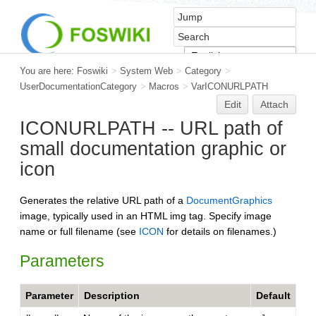
You are here:
Foswiki
>
System Web
>
Category
>
UserDocumentationCategory
>
Macros
>
VarICONURLPATH
Edit
Attach
ICONURLPATH -- URL path of
small documentation graphic or
icon
Generates the relative URL path of a
DocumentGraphics
image, typically used in an HTML img tag. Specify image
name or full filename (see
ICON
for details on filenames.)
Parameters
Parameter
Description
Default