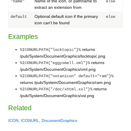
Name of the icon, or pathname to
"name"
else
extract an extension from
Optional default icon if the primary
default
else
icon can't be found
Examples
returns
%ICONURLPATH{"locktopic"}%
/pub/System/DocumentGraphics/locktopic.png
returns
%ICONURLPATH{"eggysmell.xml"}%
/pub/System/DocumentGraphics/xml.png
%ICONURLPATH{"notanicon" default="ram"}%
returns /pub/System/DocumentGraphics/ram.png
returns
%ICONURLPATH{"/doc/xhtml.xsl"}%
/pub/System/DocumentGraphics/xsl.png
Related
ICON
,
ICONURL
,
DocumentGraphics