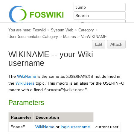
You are here:
Foswiki
>
System Web
>
Category
>
UserDocumentationCategory
>
Macros
>
VarWIKINAME
Edit
Attach
WIKINAME -- your Wiki
username
The
WikiName
is the same as
if not defined in
%USERNAME%
the
WikiUsers
topic. This macro is an alias for the USERINFO
macro with a fixed
.
format="$wikiname"
Parameters
Parameter
Description
WikiName
or
login username
.
current user
"name"