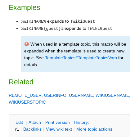
Examples
expands to
%WIKINAME%
TWikiGuest
expands to
%WIKINAME{guest}%
TWikiGuest
When used in a template topic, this macro will be
expanded when the template is used to create new
topic. See
TemplateTopics#TemplateTopicsVars
for
details
Related
REMOTE_USER
,
USERINFO
,
USERNAME
,
WIKIUSERNAME
,
WIKIUSERSTOPIC
E
dit
|
A
ttach
|
P
rint version
|
H
istory
:
r1
|
B
acklinks
|
V
iew wiki text
|
M
ore topic actions