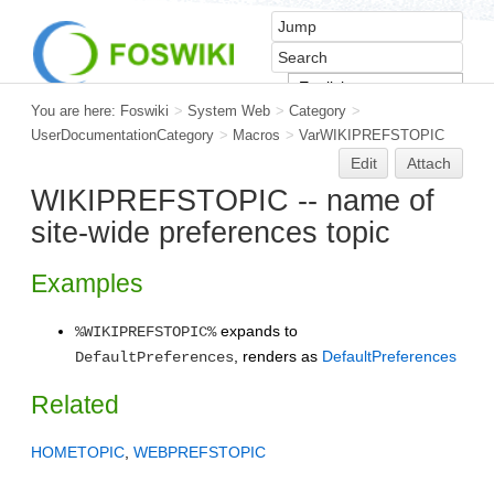
You are here:
Foswiki
>
System Web
>
Category
>
UserDocumentationCategory
>
Macros
>
VarWIKIPREFSTOPIC
Edit
Attach
WIKIPREFSTOPIC -- name of
site-wide preferences topic
Examples
expands to
%WIKIPREFSTOPIC%
, renders as
DefaultPreferences
DefaultPreferences
Related
HOMETOPIC
,
WEBPREFSTOPIC