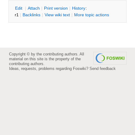
E
dit
|
A
ttach
|
P
rint version
|
H
istory
:
r1
|
B
acklinks
|
V
iew wiki text
|
M
ore topic actions
Copyright © by the contributing authors. All
material on this site is the property of the
contributing authors.
Ideas, requests, problems regarding Foswiki?
Send feedback