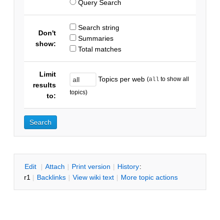
Query Search
Search string
Don't
Summaries
show:
Total matches
Limit
Topics per web
(
to show all
all
results
topics)
to:
E
dit
|
A
ttach
|
P
rint version
|
H
istory
:
r1
|
B
acklinks
|
V
iew wiki text
|
M
ore topic actions