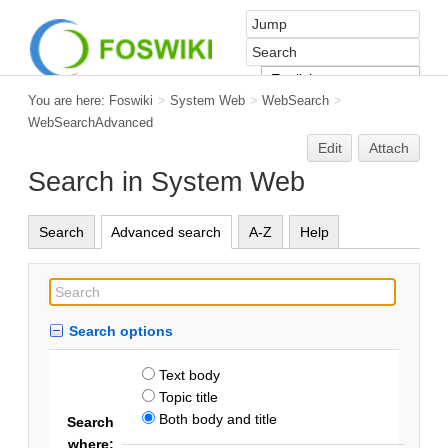
You are here:
Foswiki
>
System Web
>
WebSearch
>
WebSearchAdvanced
Edit
Attach
Search in System Web
Search
Advanced search
A-Z
Help
Search options
Text body
Topic title
Both body and title
Search
where: