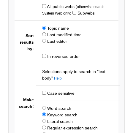
All public webs
(otherwise search
Subwebs
System Web only)
Topic name
Last modified time
Sort
Last editor
results
by:
In reversed order
Selections apply to search in "text
body"
Help
Case sensitive
Make
search:
Word search
Keyword search
Literal search
Regular expression search