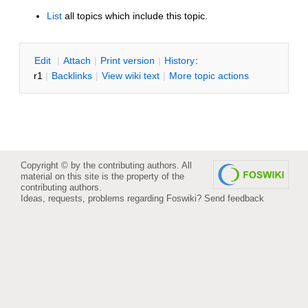
List
all topics which include this topic.
E
dit
|
A
ttach
|
P
rint version
|
H
istory
:
r1
|
B
acklinks
|
V
iew wiki text
|
M
ore topic actions
Copyright © by the contributing authors. All
material on this site is the property of the
contributing authors.
Ideas, requests, problems regarding Foswiki?
Send feedback