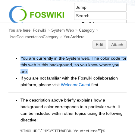
You are here:
Foswiki
>
System Web
>
Category
>
UserDocumentationCategory
>
YouAreHere
Edit
Attach
You are currently in the System web. The color code for
this web is this background, so you know where you
are.
If you are not familiar with the Foswiki collaboration
platform, please visit
WelcomeGuest
first.
The description above briefly explains how a
background color corresponds to a particular web. It
can be included within other topics using the following
directive:
%INCLUDE{"%SYSTEMWEB%.YouAreHere"}%