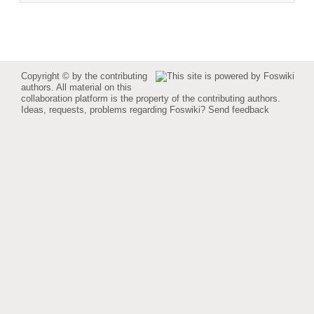
Copyright © by the contributing
authors. All material on this
collaboration platform is the property of the contributing authors.
Ideas, requests, problems regarding Foswiki?
Send feedback