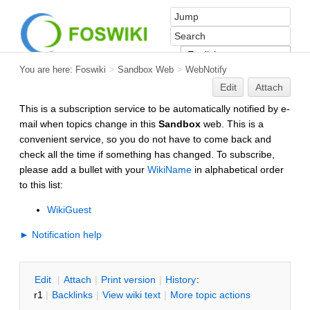
You are here:
Foswiki
>
Sandbox Web
>
WebNotify
Edit
Attach
This is a subscription service to be automatically notified by e-
mail when topics change in this
Sandbox
web. This is a
convenient service, so you do not have to come back and
check all the time if something has changed. To subscribe,
please add a bullet with your
WikiName
in alphabetical order
to this list:
WikiGuest
► Notification help
E
dit
|
A
ttach
|
P
rint version
|
H
istory
:
r1
|
B
acklinks
|
V
iew wiki text
|
M
ore topic actions