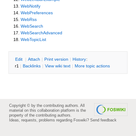
WebNotify
WebPreferences
WebRss
WebSearch
WebSearchAdvanced
WebTopicList
E
dit
|
A
ttach
|
P
rint version
|
H
istory
:
r1
|
B
acklinks
|
V
iew wiki text
|
M
ore topic actions
Copyright © by the contributing authors. All
material on this collaboration platform is the
property of the contributing authors.
Ideas, requests, problems regarding Foswiki?
Send feedback