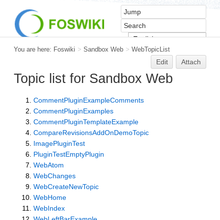
You are here:
Foswiki
>
Sandbox Web
>
WebTopicList
Edit
Attach
Topic list for Sandbox Web
CommentPluginExampleComments
CommentPluginExamples
CommentPluginTemplateExample
CompareRevisionsAddOnDemoTopic
ImagePluginTest
PluginTestEmptyPlugin
WebAtom
WebChanges
WebCreateNewTopic
WebHome
WebIndex
WebLeftBarExample