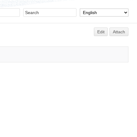
Edit
Attach