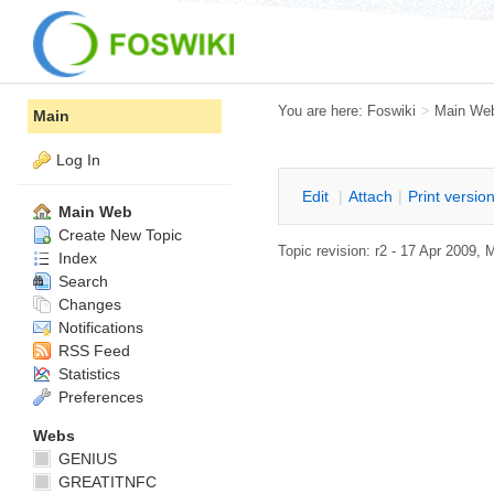
You are here:
Foswiki
>
Main We
Main
Log In
E
dit
|
A
ttach
|
P
rint versio
Main Web
Create New Topic
Topic revision: r2 - 17 Apr 2009,
M
Index
Search
Changes
Notifications
RSS Feed
Statistics
Preferences
Webs
GENIUS
GREATITNFC