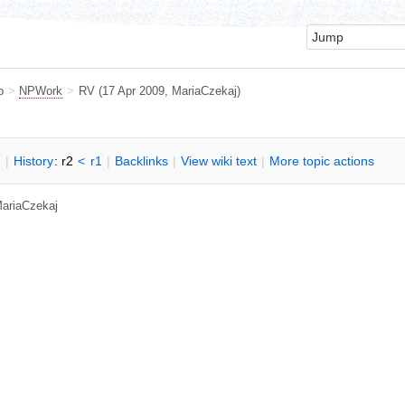
b
>
NPWork
>
RV
(17 Apr 2009,
MariaCzekaj
)
n
|
H
istory
: r2
<
r1
|
B
acklinks
|
V
iew wiki text
|
M
ore topic actions
ariaCzekaj