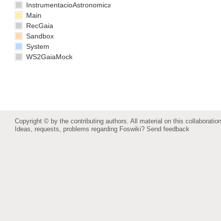
InstrumentacioAstronomica
Main
RecGaia
Sandbox
System
WS2GaiaMock
Copyright © by the contributing authors. All material on this collaboration
Ideas, requests, problems regarding Foswiki?
Send feedback