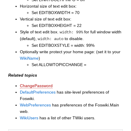
Horizontal size of text edit box:
Set EDITBOXWIDTH = 70
Vertical size of text edit box:
Set EDITBOXHEIGHT = 22
Style of text edit box.
for full window width
width: 99%
(default),
to disable.
width: auto
Set EDITBOXSTYLE = width: 99%
Optionally write protect your home page: (set it to your
WikiName
)
Set ALLOWTOPICCHANGE =
Related topics
ChangePassword
DefaultPreferences
has site-level preferences of
Foswiki.
WebPreferences
has preferences of the Foswiki.Main
web.
WikiUsers
has a list of other TWiki users.