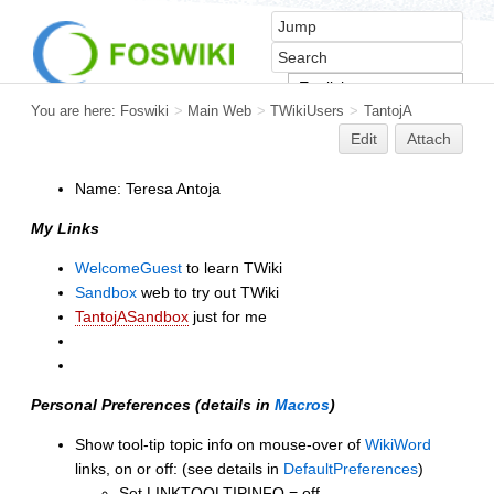
You are here:
Foswiki
>
Main Web
>
TWikiUsers
>
TantojA
Edit
Attach
Name: Teresa Antoja
My Links
WelcomeGuest
to learn TWiki
Sandbox
web to try out TWiki
TantojASandbox
just for me
Personal Preferences (details in
Macros
)
Show tool-tip topic info on mouse-over of
WikiWord
links, on or off: (see details in
DefaultPreferences
)
Set LINKTOOLTIPINFO = off